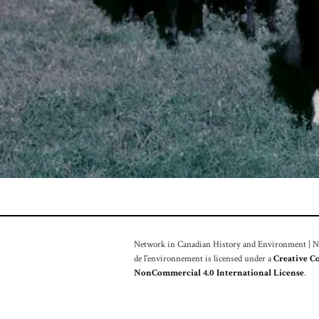
Network in Canadian History and Environment | Nou
de l'environnement is licensed under a
Creative C
NonCommercial 4.0 International License
.