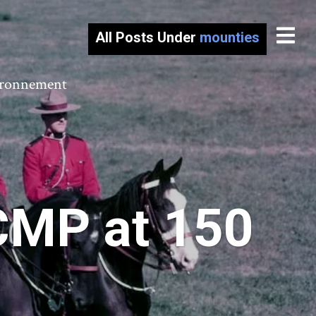
All Posts Under
mounties
vironnement
RCMP at 150