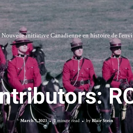
ouvelle initiative Canadienne en histoire de l'en
ontributors: 
March 7, 2023
2 minute read
by
Blair Stein