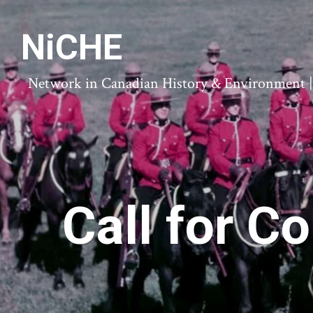
NiCHE
Network in Canadian History & Environment | N
Call for C