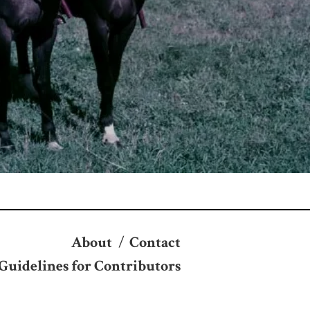
About
/
Contact
Guidelines for Contributors