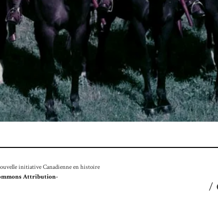
velle initiative Canadienne en histoire
ommons Attribution-
/