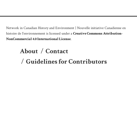
Network in Canadian History and Environment | Nouvelle initiative Canadienne en
histoire de l'environnement is licensed under a
Creative Commons Attribution-
NonCommercial 4.0 International License
.
About
/
Contact
/
Guidelines for Contributors