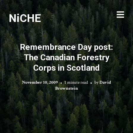
NiCHE
Remembrance Day post:
The Canadian Forestry
Corps in Scotland
November 10, 2009
1 minute read
by
David
Brownstein