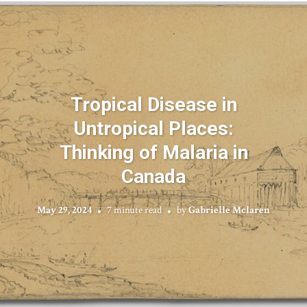
Tropical Disease in
Untropical Places:
Thinking of Malaria in
Canada
May 29, 2024
7 minute read
by
Gabrielle Mclaren