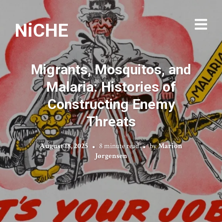
NiCHE
Migrants, Mosquitos, and
Malaria: Histories of
Constructing Enemy
Threats
August 18, 2025
8 minute read
by
Marion
Jørgensen