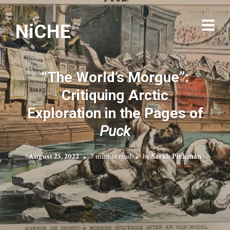
NiCHE
“The World’s Morgue”:
Critiquing Arctic
Exploration in the Pages of
Puck
August 25, 2022
7 minute read
by
Sarah Pickman