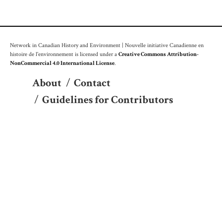
Network in Canadian History and Environment | Nouvelle initiative Canadienne en
histoire de l'environnement is licensed under a
Creative Commons Attribution-
NonCommercial 4.0 International License
.
About
/
Contact
/
Guidelines for Contributors