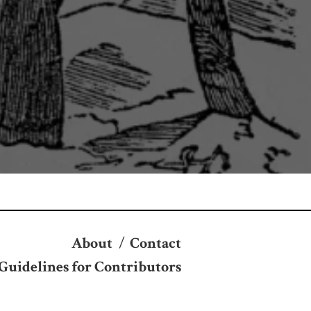
About
/
Contact
Guidelines for Contributors