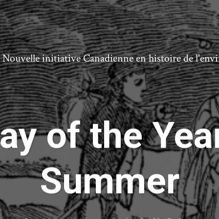
ouvelle initiative Canadienne en histoire de l'en
ay of the Yea
Summer