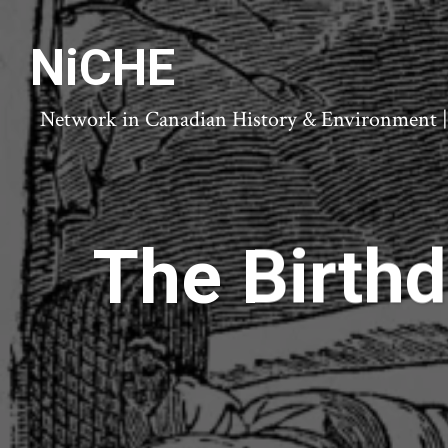
NiCHE
Network in Canadian History & Environment | N
The Birthd