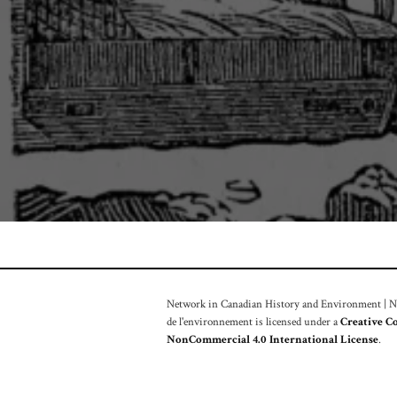
Network in Canadian History and Environment | Nou
de l'environnement is licensed under a
Creative C
NonCommercial 4.0 International License
.