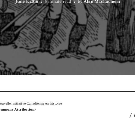
June 6, 2016
5 minute read
by
Alan MacEachern
velle initiative Canadienne en histoire
ommons Attribution-
/