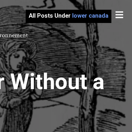
All Posts Under
lower canada
vironnement
r Without a