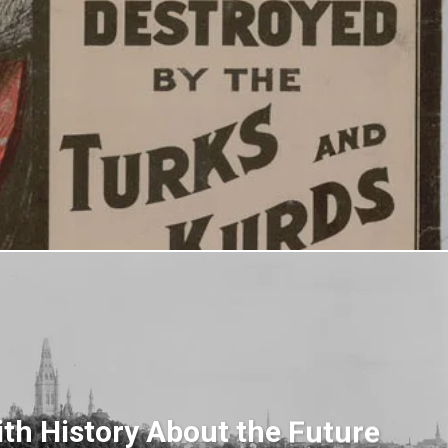
th History About the Future