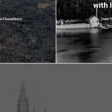
with 
ta Chaudhury
June 9