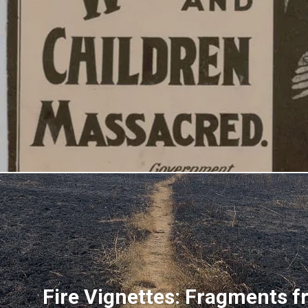
Fire Vignettes: Fragments f