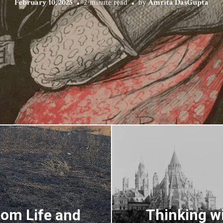
February 10, 2025
2 minute read
by
Amrita DasGupta
rom Life and
Thinking wi