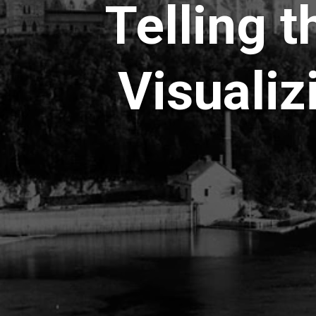
Telling t
Visualiz