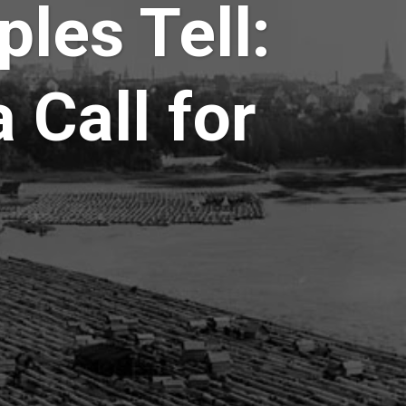
ples Tell:
 Call for