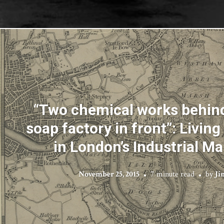
“Two chemical works behind
soap factory in front”: Livin
in London’s Industrial M
November 25, 2015
7 minute read
by
Ji