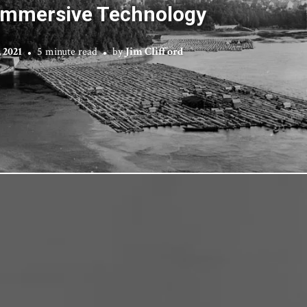
Immersive Technology
, 2021
5 minute read
by
Jim Clifford