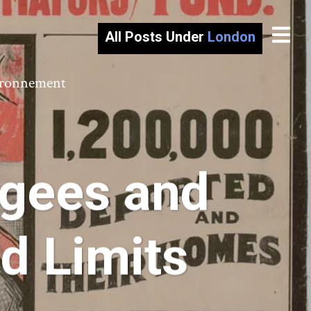
All Posts Under
London
vironnement
ugees and
nd Limits