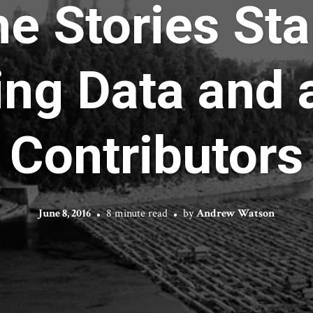
he Stories Sta
ing Data and a
Contributors
June 8, 2016
8 minute read
by
Andrew Watson