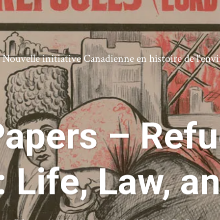
ouvelle initiative Canadienne en histoire de l'en
 Papers – Ref
 Life, Law, a