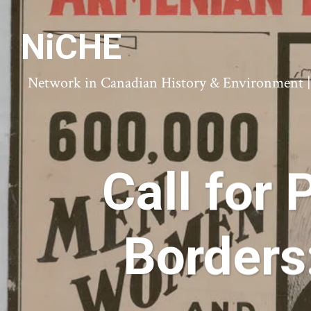
NiCHE
Network in Canadian History & Environment | N
Call for
Borders: