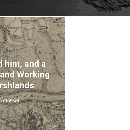
 him, and a
g and Working
arshlands
m Clifford