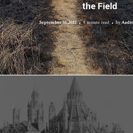
the Field
September 16, 2022
8 minute read
by
Aadi