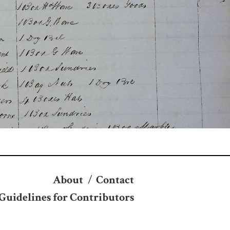
About
/
Contact
Guidelines for Contributors