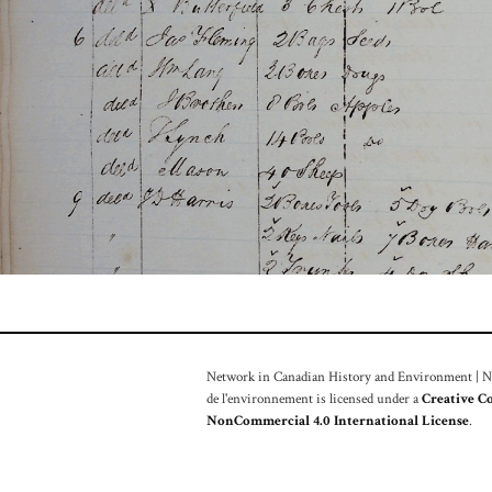
Network in Canadian History and Environment | Nou
de l'environnement is licensed under a
Creative C
NonCommercial 4.0 International License
.