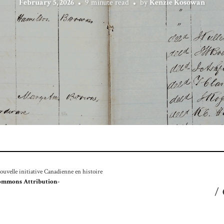
February 5, 2026
9 minute read
by
Kenzie Kosowan
velle initiative Canadienne en histoire
ommons Attribution-
/