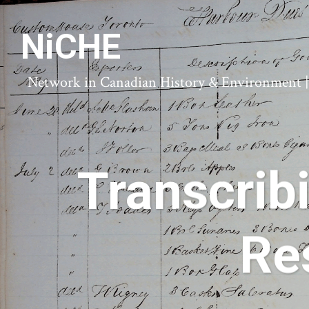
NiCHE
Network in Canadian History & Environment | N
Transcrib
Re