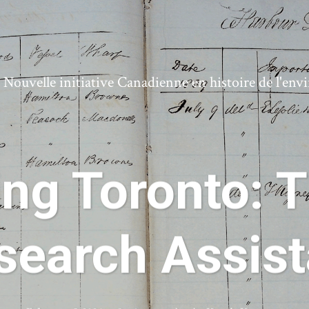
ouvelle initiative Canadienne en histoire de l'en
ing Toronto: T
search Assist