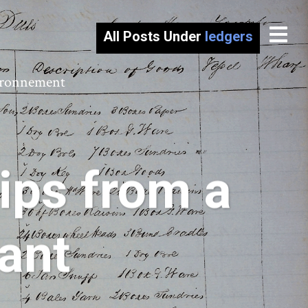
All Posts Under
ledgers
vironnement
ips from a
ant