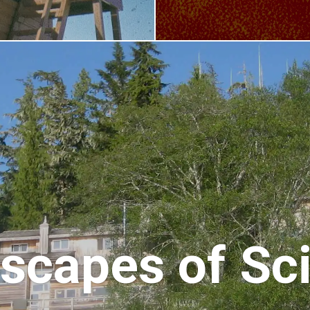
scapes of Sc