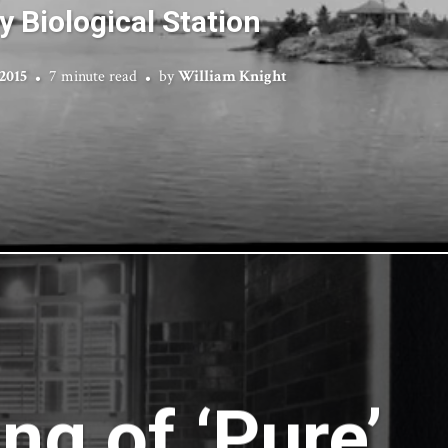
y Biological Station
 2015
7 minute read
by
William Knight
ng of ‘Pure’