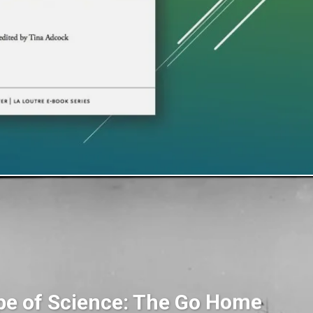
pe of Science: The Go Home