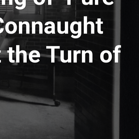
 Connaught
 the Turn of