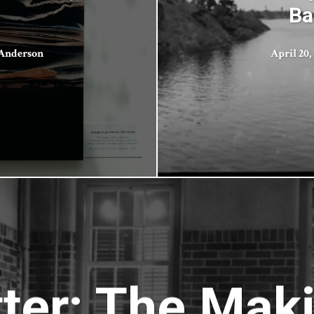
Ba
 Anderson
April 20,
er: The Maki