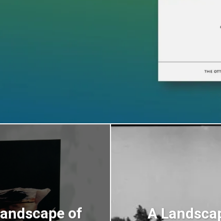
Landscape of
A Landsca