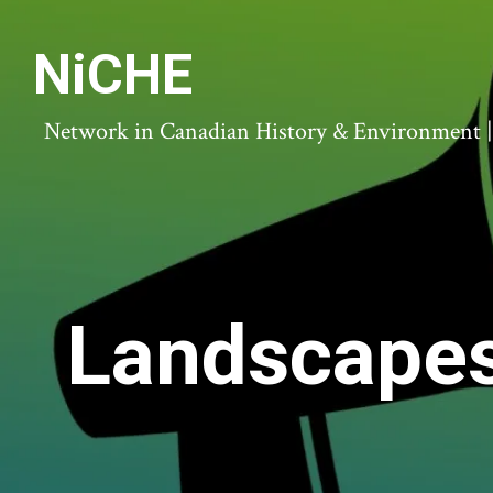
NiCHE
Network in Canadian History & Environment | N
Landscapes