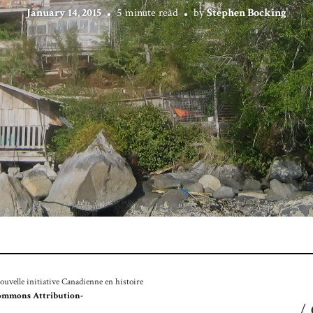
January 14, 2015
5 minute read
by
Stephen Bocking
velle initiative Canadienne en histoire
ommons Attribution-
/