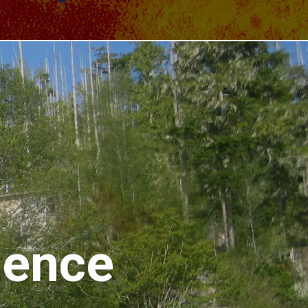
ience