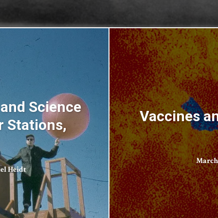
 and Science
Vaccines an
r Stations,
March 
el Heidt