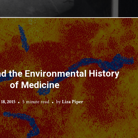
d the Environmental History
of Medicine
18, 2015
5 minute read
by
Liza Piper