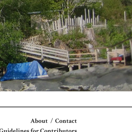
About
/
Contact
Guidelines for Contributors