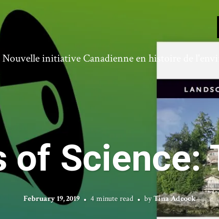
ouvelle initiative Canadienne en histoire de l'en
 of Science: 
February 19, 2019
4 minute read
by
Tina Adcock