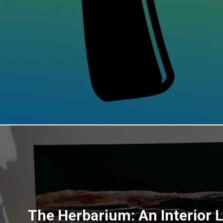
The Herbarium: An Interior 