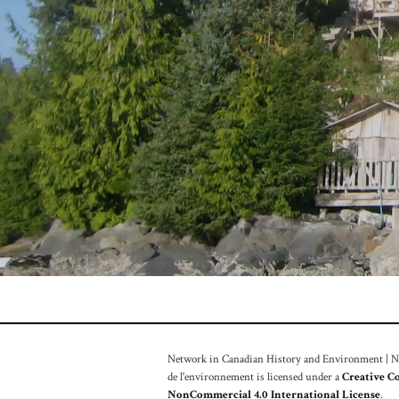
Network in Canadian History and Environment | Nou
de l'environnement is licensed under a
Creative C
NonCommercial 4.0 International License
.