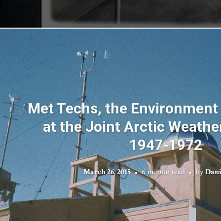
Met Techs, the Environment
at the Joint Arctic Weathe
1947-1972
March 26, 2015
6 minute read
by
Dani