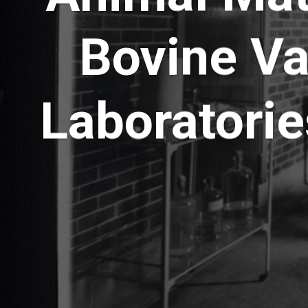
Bovine Va
Laboratorie