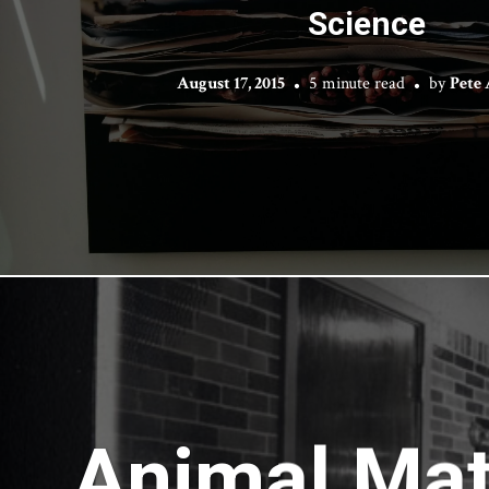
Science
August 17, 2015
5 minute read
by
Pete
Animal Matt