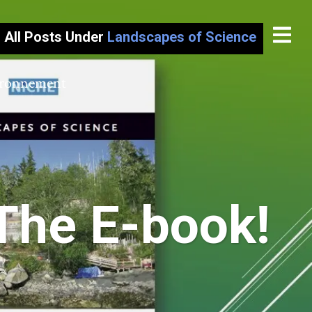
All Posts Under
Landscapes of Science
vironnement
The E-book!