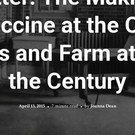
ccine at the
s and Farm at
the Century
April 13, 2015
7 minute read
by
Joanna Dean