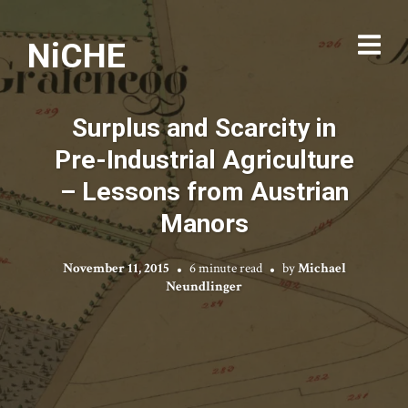
NiCHE
Surplus and Scarcity in
Pre-Industrial Agriculture
– Lessons from Austrian
Manors
November 11, 2015
6 minute read
by
Michael
Neundlinger