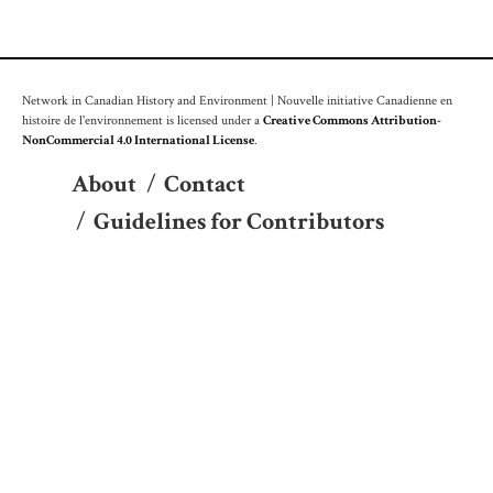
Network in Canadian History and Environment | Nouvelle initiative Canadienne en
histoire de l'environnement is licensed under a
Creative Commons Attribution-
NonCommercial 4.0 International License
.
About
/
Contact
/
Guidelines for Contributors