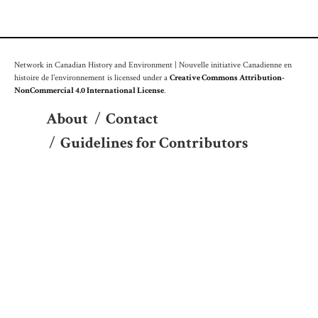
Network in Canadian History and Environment | Nouvelle initiative Canadienne en
histoire de l'environnement is licensed under a
Creative Commons Attribution-
NonCommercial 4.0 International License
.
About
/
Contact
/
Guidelines for Contributors