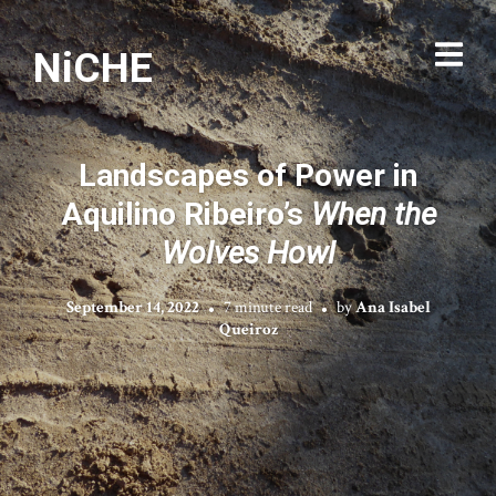
NiCHE
Landscapes of Power in
Aquilino Ribeiro’s
When the
Wolves Howl
September 14, 2022
7 minute read
by
Ana Isabel
Queiroz