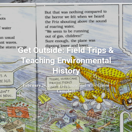
Get Outside: Field Trips &
Teaching Environmental
History
February 26, 2019
4 minute read
by
Claire
Campbell