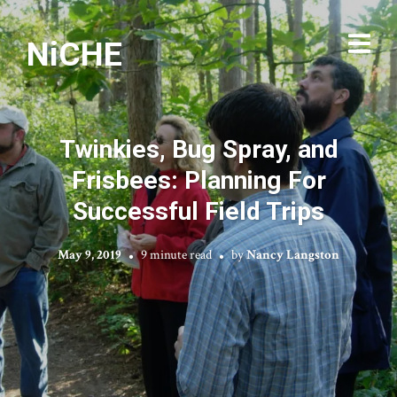
NiCHE
Twinkies, Bug Spray, and
Frisbees: Planning For
Successful Field Trips
May 9, 2019
9 minute read
by
Nancy Langston