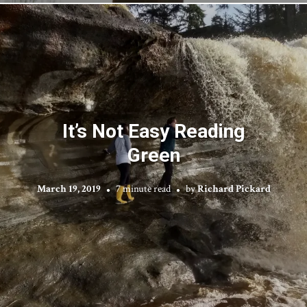
It’s Not Easy Reading
Green
March 19, 2019
7 minute read
by
Richard Pickard