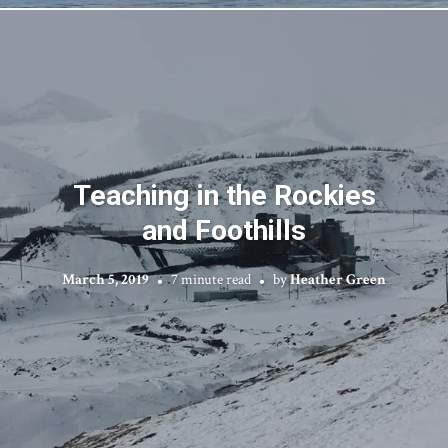
Teaching in the Rockies
and Foothills
March 5, 2019
7 minute read
by
Heather Green