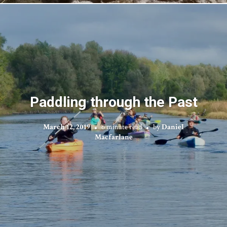
Paddling through the Past
March 12, 2019
6 minute read
by
Daniel
Macfarlane