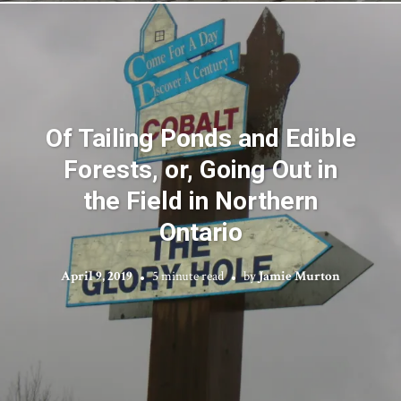
Of Tailing Ponds and Edible
Forests, or, Going Out in
the Field in Northern
Ontario
April 9, 2019
5 minute read
by
Jamie Murton