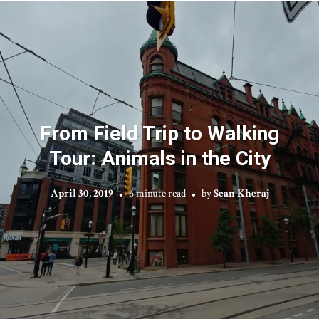
From Field Trip to Walking
Tour: Animals in the City
April 30, 2019
6 minute read
by
Sean Kheraj