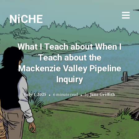
NiCHE
What I Teach about When I
Teach about the
Mackenzie Valley Pipeline
Inquiry
July 1, 2025
6 minute read
by
Jane Griffith