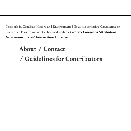
Network in Canadian History and Environment | Nouvelle initiative Canadienne en
histoire de l'environnement is licensed under a
Creative Commons Attribution-
NonCommercial 4.0 International License
.
About
/
Contact
/
Guidelines for Contributors