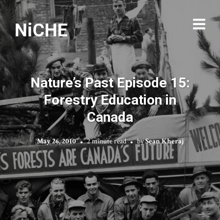
NiCHE
Nature’s Past Episode 15:
Forestry Education in
Canada
May 26, 2010
2 minute read
by
Sean Kheraj