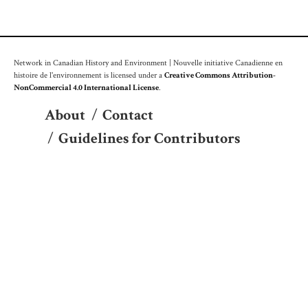
Network in Canadian History and Environment | Nouvelle initiative Canadienne en
histoire de l'environnement is licensed under a
Creative Commons Attribution-
NonCommercial 4.0 International License
.
About
/
Contact
/
Guidelines for Contributors