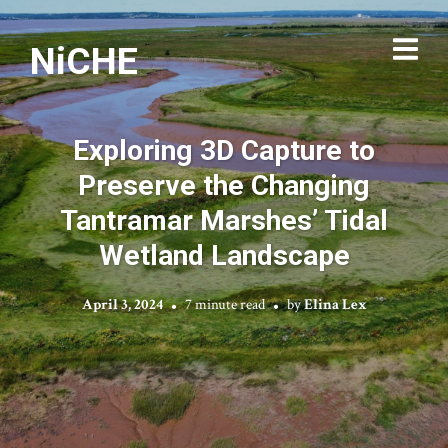
NiCHE
Exploring 3D Capture to
Preserve the Changing
Tantramar Marshes’ Tidal
Wetland Landscape
April 3, 2024
7 minute read
by
Elina Lex