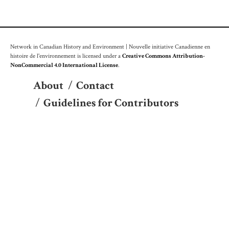
Network in Canadian History and Environment | Nouvelle initiative Canadienne en
histoire de l'environnement is licensed under a
Creative Commons Attribution-
NonCommercial 4.0 International License
.
About
/
Contact
/
Guidelines for Contributors