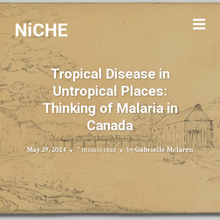
NiCHE
Tropical Disease in
Untropical Places:
Thinking of Malaria in
Canada
May 29, 2024
7 minute read
by
Gabrielle Mclaren