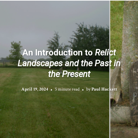
An Introduction to
Relict
Landscapes and the Past in
the Present
April 19, 2024
5 minute read
by
Paul Hackett