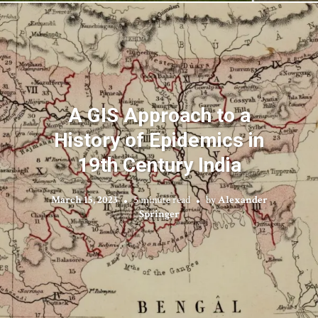
A GIS Approach to a
History of Epidemics in
19th Century India
March 15, 2023
5 minute read
by
Alexander
Springer