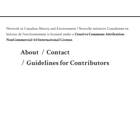
Network in Canadian History and Environment | Nouvelle initiative Canadienne en
histoire de l'environnement is licensed under a
Creative Commons Attribution-
NonCommercial 4.0 International License
.
About
/
Contact
/
Guidelines for Contributors