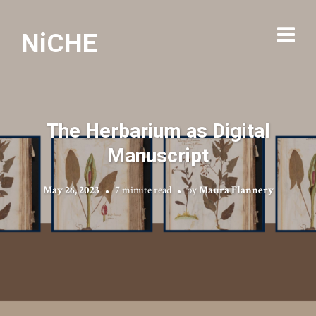
NiCHE
The Herbarium as Digital
Manuscript
May 26, 2023
7 minute read
by
Maura Flannery