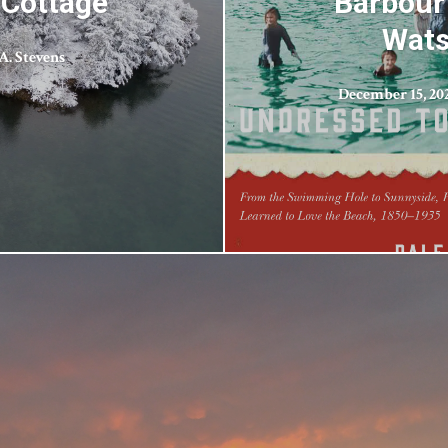
 Cottage
Barbour
Wats
A. Stevens
December 15, 20