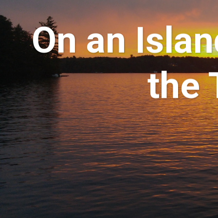
On an Islan
the