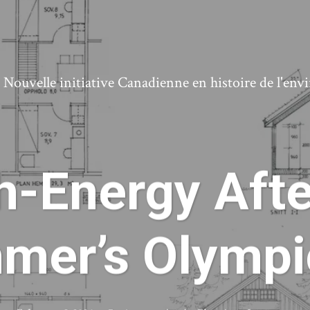
ouvelle initiative Canadienne en histoire de l'en
-Energy Afte
mmer’s Olympi