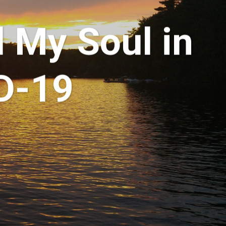
d My Soul in
D-19