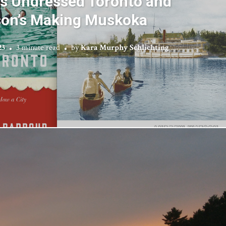
’s Undressed Toronto and
on’s Making Muskoka
23
3 minute read
by
Kara Murphy Schlichting