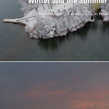
Winter and the Summer
March 15, 2024
7 minute read
by
Peter 