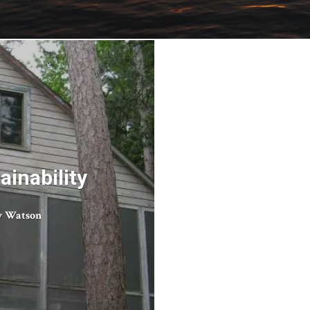
inability
 Watson