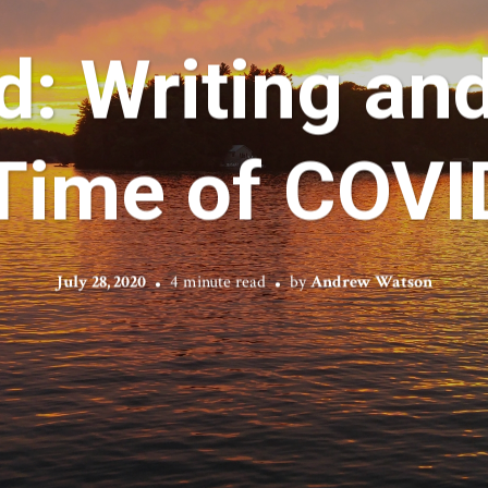
d: Writing an
 Time of COVI
July 28, 2020
4 minute read
by
Andrew Watson