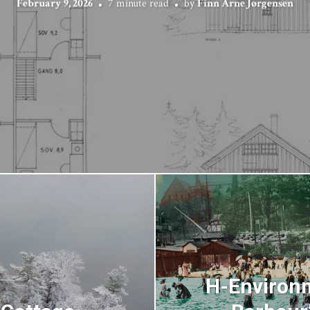
February 9, 2026
7 minute read
by
Finn Arne Jørgensen
H-Environm