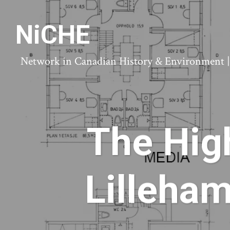
NiCHE
Network in Canadian History & Environment | N
The High
Lilleha