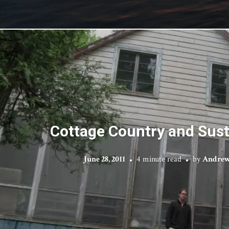
Cottage Country and Susta
June 28, 2011
4 minute read
by
Andrew