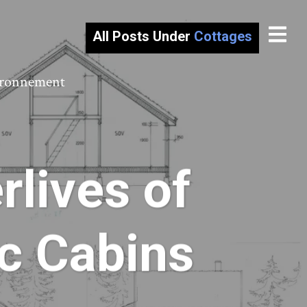
All Posts Under
Cottages
vironnement
rlives of
c Cabins