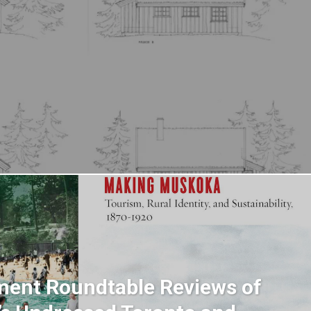
ent Roundtable Reviews of