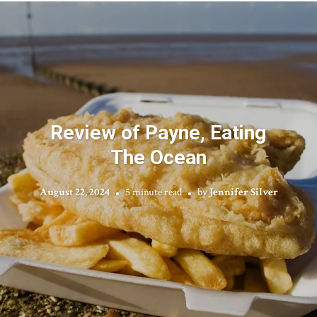
Review of Payne, Eating
The Ocean
August 22, 2024
5 minute read
by
Jennifer Silver