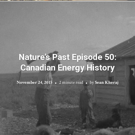
Nature’s Past Episode 50:
Canadian Energy History
November 24, 2015
2 minute read
by
Sean Kheraj