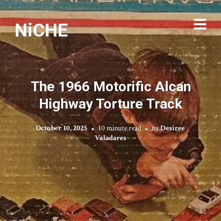
NiCHE
The 1966 Motorific Alcan
Highway Torture Track
October 10, 2025
10 minute read
by
Desiree
Valadares