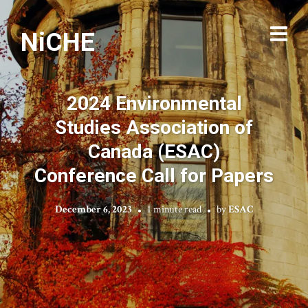
NiCHE
2024 Environmental
Studies Association of
Canada (ESAC)
Conference Call for Papers
December 6, 2023
1 minute read
by
ESAC