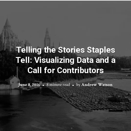
Telling the Stories Staples
Tell: Visualizing Data and a
Call for Contributors
June 8, 2016
8 minute read
by
Andrew Watson