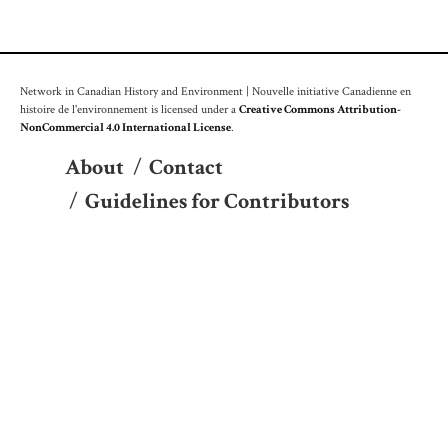
Network in Canadian History and Environment | Nouvelle initiative Canadienne en
histoire de l'environnement is licensed under a
Creative Commons Attribution-
NonCommercial 4.0 International License
.
About
/
Contact
/
Guidelines for Contributors