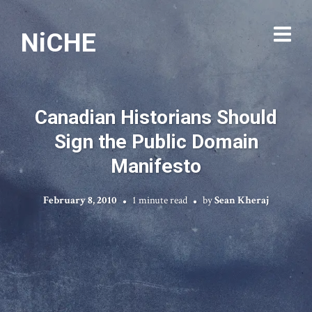
NiCHE
Canadian Historians Should
Sign the Public Domain
Manifesto
February 8, 2010
1 minute read
by
Sean Kheraj