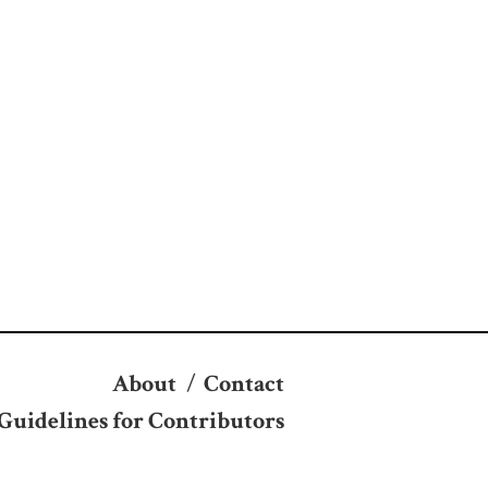
About
/
Contact
Guidelines for Contributors