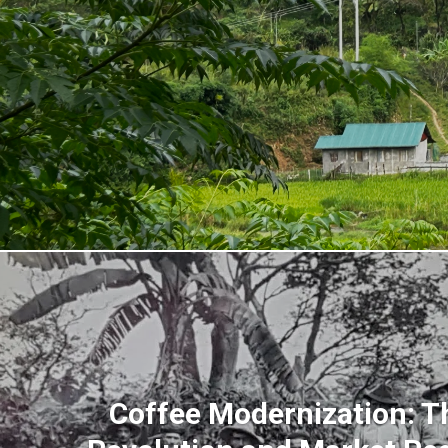
Coffee Modernization: T