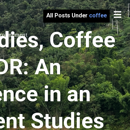
All Posts Under
coffee
dies, Coffee
vironnement
PDR: An
nce in an
ent Studies