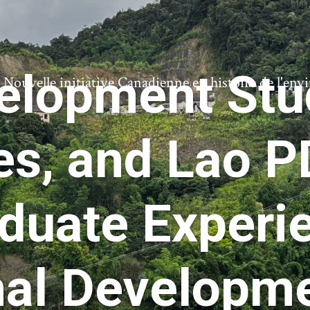
velopment Stu
ouvelle initiative Canadienne en histoire de l'en
es, and Lao 
duate Experie
nal Developm