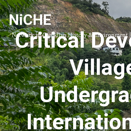
NiCHE
Critical De
Network in Canadian History & Environment | N
Villag
Undergra
Internatio