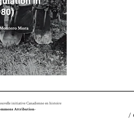
ulation in
980)
Montero Mora
velle initiative Canadienne en histoire
ommons Attribution-
/