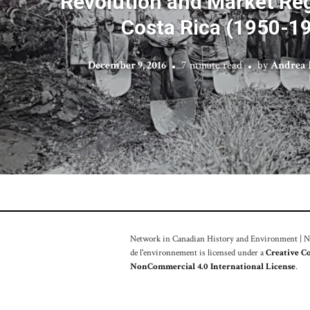
Revolution and Market Reg
Costa Rica (1950-1
December 9, 2016
7 minute read
by
Andrea 
Network in Canadian History and Environment | Nou
de l'environnement is licensed under a
Creative C
NonCommercial 4.0 International License
.