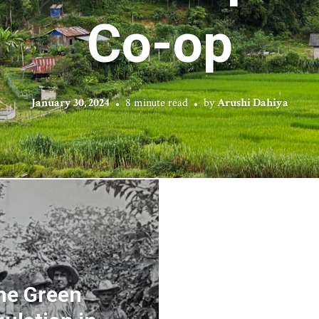
Co-op
January 30, 2024
8 minute read
by
Arushi Dahiya
he Green