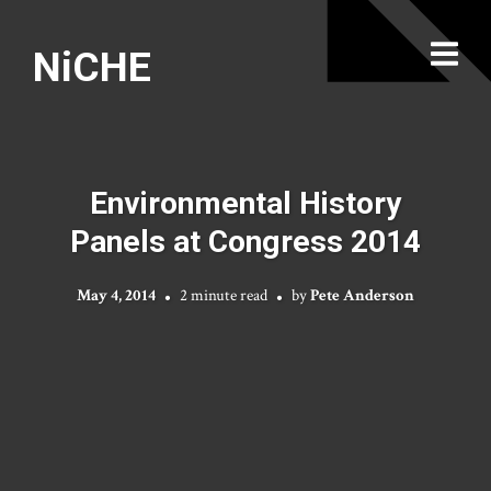
NiCHE
Environmental History
Panels at Congress 2014
May 4, 2014
2 minute read
by
Pete Anderson