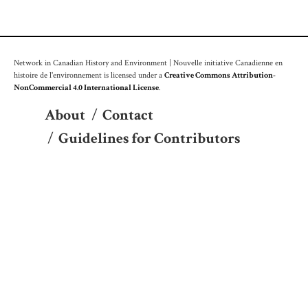
Network in Canadian History and Environment | Nouvelle initiative Canadienne en
histoire de l'environnement is licensed under a
Creative Commons Attribution-
NonCommercial 4.0 International License
.
About
/
Contact
/
Guidelines for Contributors