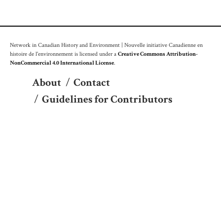
Network in Canadian History and Environment | Nouvelle initiative Canadienne en
histoire de l'environnement is licensed under a
Creative Commons Attribution-
NonCommercial 4.0 International License
.
About
/
Contact
/
Guidelines for Contributors