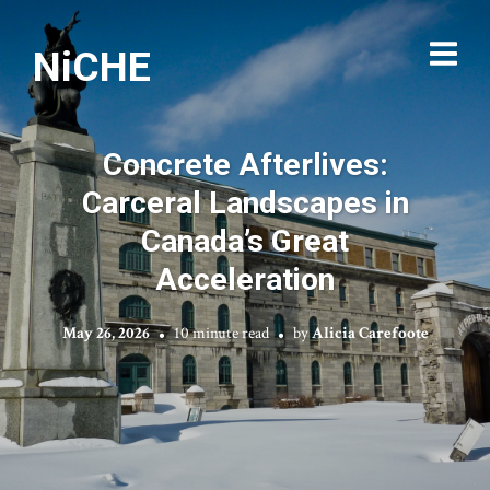
NiCHE
Concrete Afterlives:
Carceral Landscapes in
Canada’s Great
Acceleration
May 26, 2026
10 minute read
by
Alicia Carefoote