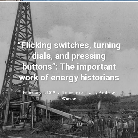
“Flicking switches, turning
dials, and pressing
buttons”: The important
work of energy historians
February 4, 2019
3 minute read
by
Andrew
Watson