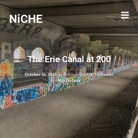
NiCHE
The Erie Canal at 200
October 26, 2025
8 minute read
by
Daniel
Macfarlane