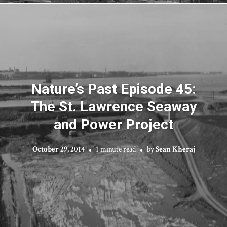
Nature’s Past Episode 45:
The St. Lawrence Seaway
and Power Project
October 29, 2014
1 minute read
by
Sean Kheraj