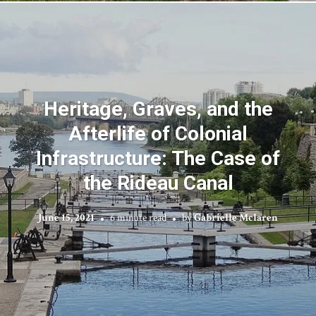
Heritage, Graves, and the
Afterlife of Colonial
Infrastructure: The Case of
the Rideau Canal
June 15, 2021
6 minute read
by
Gabrielle Mclaren