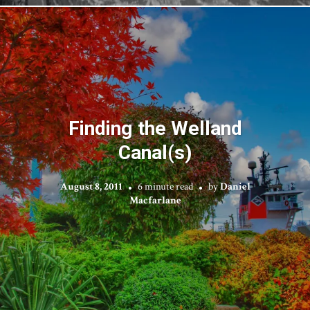
Finding the Welland
Canal(s)
August 8, 2011
6 minute read
by
Daniel
Macfarlane