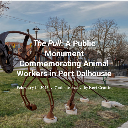
The Pull
: A Public
Monument
Commemorating Animal
Workers in Port Dalhousie
February 14, 2023
7 minute read
by
Keri Cronin