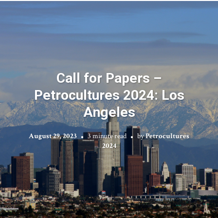
Call for Papers –
Petrocultures 2024: Los
Angeles
August 29, 2023
3 minute read
by
Petrocultures
2024