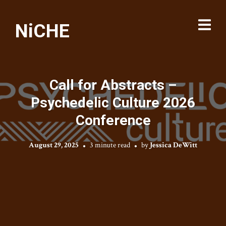
NiCHE
Call for Abstracts –
Psychedelic Culture 2026
Conference
August 29, 2025
3 minute read
by
Jessica DeWitt