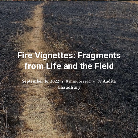
Fire Vignettes: Fragments
from Life and the Field
September 16, 2022
8 minute read
by
Aadita
Chaudhury