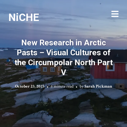
NiCHE
New Research in Arctic
Pasts – Visual Cultures of
the Circumpolar North Part
V
October 23, 2025
6 minute read
by
Sarah Pickman