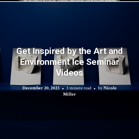
Get Inspired by the Art and
Environment Ice Seminar
Videos
December 20, 2023
3 minute read
by
Nicole
Miller