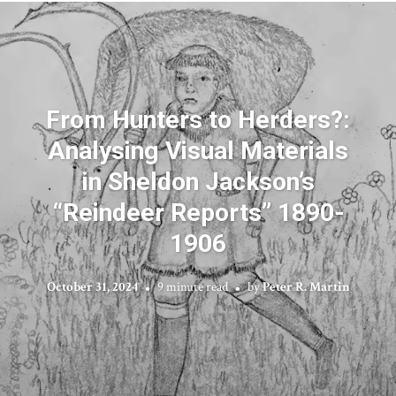
From Hunters to Herders?:
Analysing Visual Materials
in Sheldon Jackson’s
“Reindeer Reports” 1890-
1906
October 31, 2024
9 minute read
by
Peter R. Martin