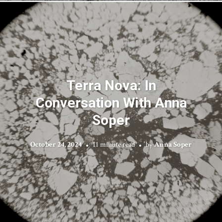
Terra Nova: In
Conversation With Anna
Soper
October 24, 2024
11 minute read
by
Anna Soper