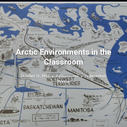
Arctic Environments in the
Classroom
October 11, 2023
8 minute read
by
Jonathan
Peyton