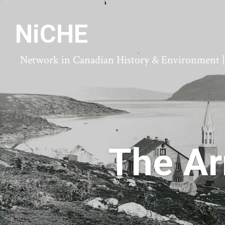
NiCHE
Network in Canadian History & Environment | N
The Ar