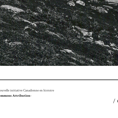
velle initiative Canadienne en histoire
ommons Attribution-
/