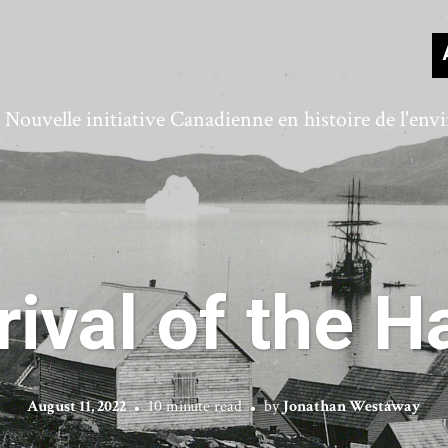
ouvelle initiative Canadienne en histoire de l'en
rival of the 
August 11, 2022
10 minute read
by
Jonathan Westaway