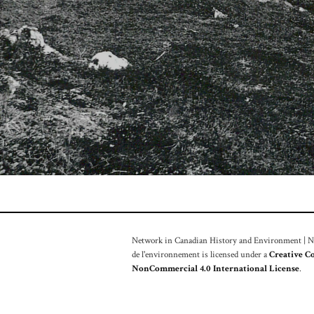
Network in Canadian History and Environment | Nou
de l'environnement is licensed under a
Creative C
NonCommercial 4.0 International License
.