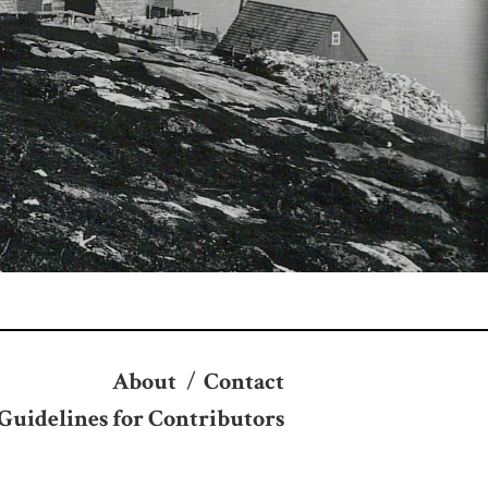
About
/
Contact
Guidelines for Contributors