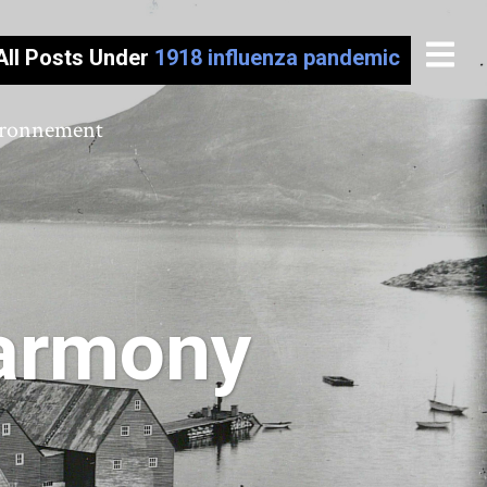
All Posts Under
1918 influenza pandemic
vironnement
Harmony