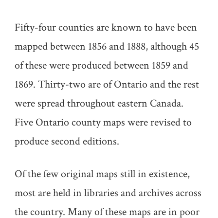
Fifty-four counties are known to have been
mapped between 1856 and 1888, although 45
of these were produced between 1859 and
1869. Thirty-two are of Ontario and the rest
were spread throughout eastern Canada.
Five Ontario county maps were revised to
produce second editions.
Of the few original maps still in existence,
most are held in libraries and archives across
the country. Many of these maps are in poor