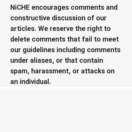
NiCHE encourages comments and
constructive discussion of our
articles. We reserve the right to
delete comments that fail to meet
our guidelines including comments
under aliases, or that contain
spam, harassment, or attacks on
an individual.