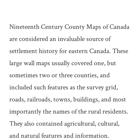
Nineteenth Century County Maps of Canada
are considered an invaluable source of
settlement history for eastern Canada. These
large wall maps usually covered one, but
sometimes two or three counties, and
included such features as the survey grid,
roads, railroads, towns, buildings, and most
importantly the names of the rural residents.
They also contained agricultural, cultural,
and natural features and information.