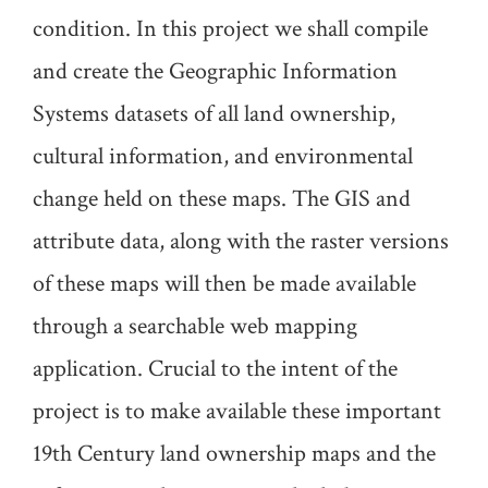
condition. In this project we shall compile
and create the Geographic Information
Systems datasets of all land ownership,
cultural information, and environmental
change held on these maps. The GIS and
attribute data, along with the raster versions
of these maps will then be made available
through a searchable web mapping
application. Crucial to the intent of the
project is to make available these important
19th Century land ownership maps and the