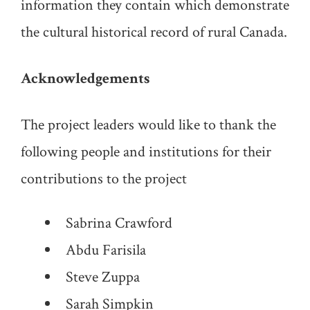
information they contain which demonstrate
the cultural historical record of rural Canada.
Acknowledgements
The project leaders would like to thank the
following people and institutions for their
contributions to the project
Sabrina Crawford
Abdu Farisila
Steve Zuppa
Sarah Simpkin