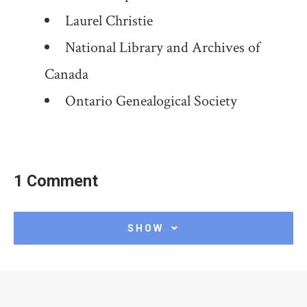
Laurel Christie
National Library and Archives of
Canada
Ontario Genealogical Society
1 Comment
SHOW