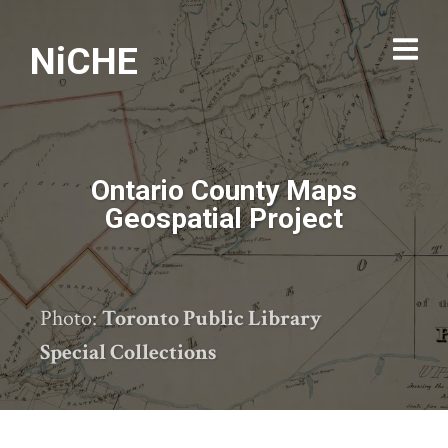
NiCHE
Ontario County Maps
Geospatial Project
Photo:
Toronto Public Library
Special Collections