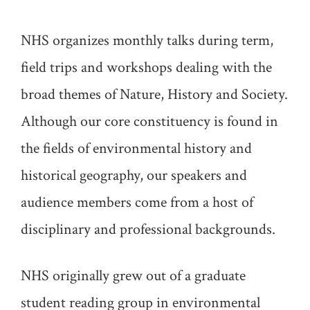
NHS organizes monthly talks during term,
field trips and workshops dealing with the
broad themes of Nature, History and Society.
Although our core constituency is found in
the fields of environmental history and
historical geography, our speakers and
audience members come from a host of
disciplinary and professional backgrounds.
NHS originally grew out of a graduate
student reading group in environmental