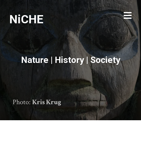
NiCHE
Nature | History | Society
Photo:
Kris Krug