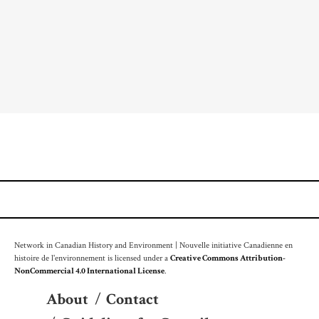
Network in Canadian History and Environment | Nouvelle initiative Canadienne en
histoire de l'environnement is licensed under a
Creative Commons Attribution-
NonCommercial 4.0 International License
.
About
/
Contact