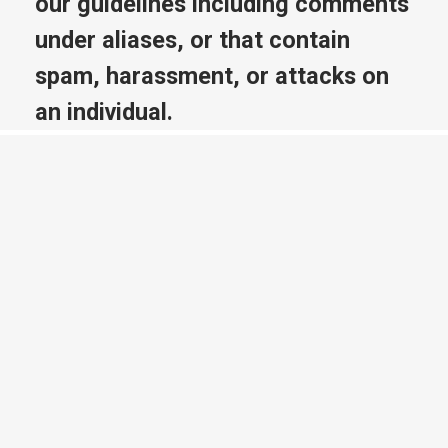
our guidelines including comments
under aliases, or that contain
spam, harassment, or attacks on
an individual.