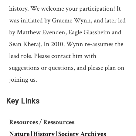
history. We welcome your participation! It
was initiated by Graeme Wynn, and later led
by Matthew Evenden, Eagle Glassheim and
Sean Kheraj. In 2010, Wynn re-assumes the
lead role. Please contact him with
suggestions or questions, and please plan on
joining us.
Key Links
Resources / Ressources
Nature | History | Society Archives