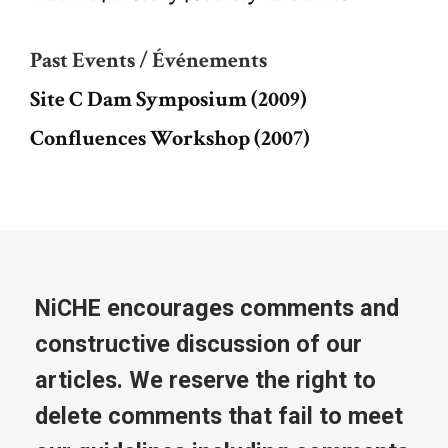
Past Events / Événements
Site C Dam Symposium (2009)
Confluences Workshop (2007)
NiCHE encourages comments and
constructive discussion of our
articles. We reserve the right to
delete comments that fail to meet