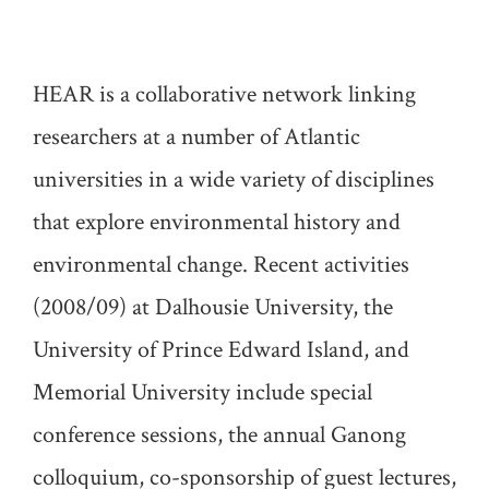
HEAR is a collaborative network linking
researchers at a number of Atlantic
universities in a wide variety of disciplines
that explore environmental history and
environmental change. Recent activities
(2008/09) at Dalhousie University, the
University of Prince Edward Island, and
Memorial University include special
conference sessions, the annual Ganong
colloquium, co-sponsorship of guest lectures,