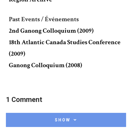
Past Events / Événements
2nd Ganong Colloquium (2009)
18th Atlantic Canada Studies Conference
(2009)
Ganong Colloquium (2008)
1 Comment
SHOW