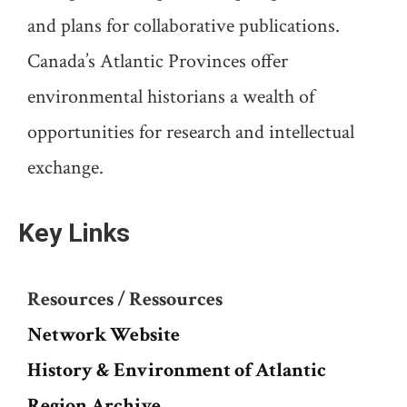
and plans for collaborative publications.
Canada’s Atlantic Provinces offer
environmental historians a wealth of
opportunities for research and intellectual
exchange.
Key Links
Resources / Ressources
Network Website
History & Environment of Atlantic
Region Archive