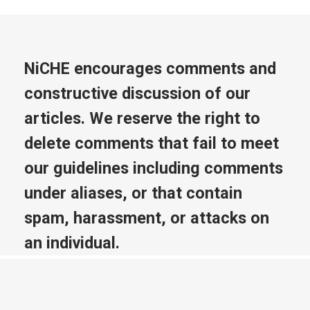
NiCHE encourages comments and
constructive discussion of our
articles. We reserve the right to
delete comments that fail to meet
our guidelines including comments
under aliases, or that contain
spam, harassment, or attacks on
an individual.