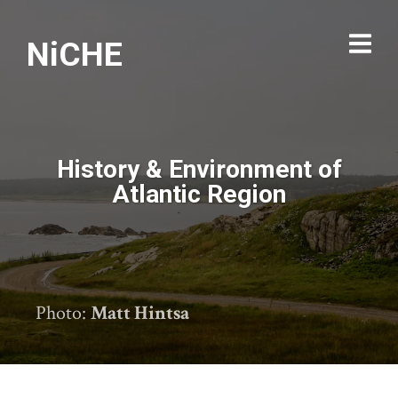
NiCHE
History & Environment of
Atlantic Region
Photo:
Matt Hintsa