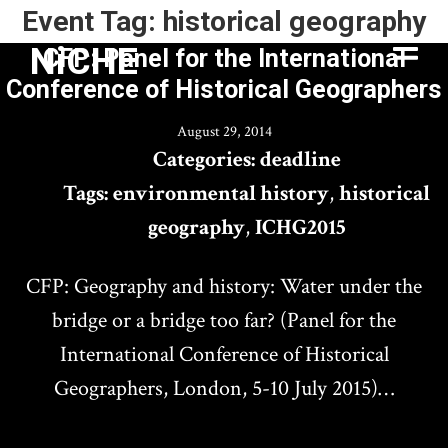
Event Tag:
historical geography
NiCHE
CFP: Panel for the International
Conference of Historical Geographers
August 29, 2014
Categories:
deadline
Tags:
environmental history
,
historical
geography
,
ICHG2015
CFP: Geography and history: Water under the
bridge or a bridge too far? (Panel for the
International Conference of Historical
Geographers, London, 5-10 July 2015)…