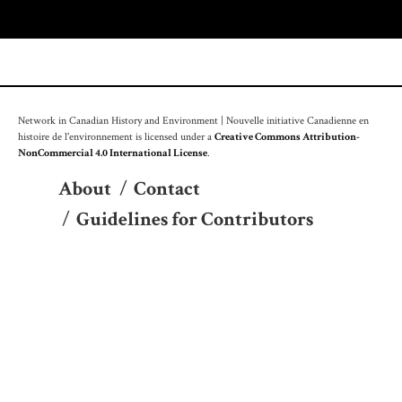
Network in Canadian History and Environment | Nouvelle initiative Canadienne en
histoire de l'environnement is licensed under a
Creative Commons Attribution-
NonCommercial 4.0 International License
.
About
/
Contact
/
Guidelines for Contributors