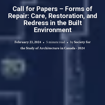
Call for Papers – Forms of
Repair: Care, Restoration, and
Redress in the Built
Environment
February 23, 2024
5 minute read
by
Society for
the Study of Architecture in Canada - 2024