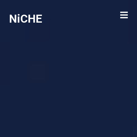
NiCHE