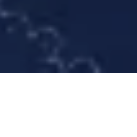
Le français suit
Forms of Repair: Care, Restoration, and