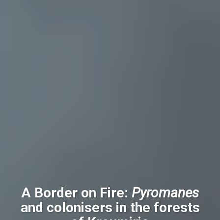
A Border on Fire:
Pyromanes
and colonisers in the forests