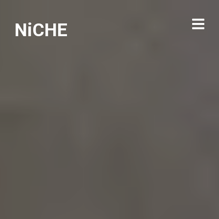
NiCHE