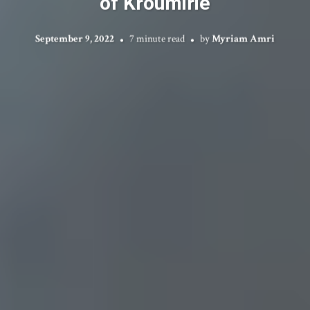
of Kroumirie
September 9, 2022
7 minute read
by
Myriam Amri