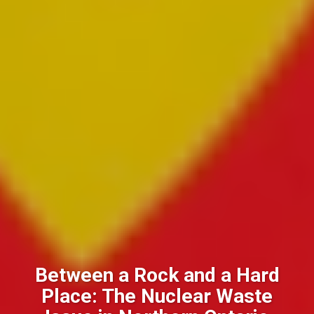
Between a Rock and a Hard
Place: The Nuclear Waste