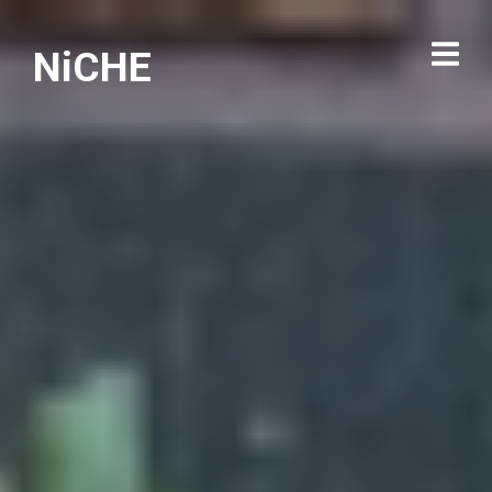
NiCHE