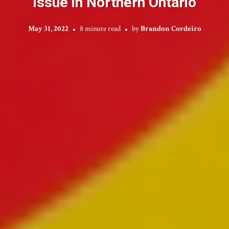
Issue in Northern Ontario
May 31, 2022
8 minute read
by
Brandon Cordeiro