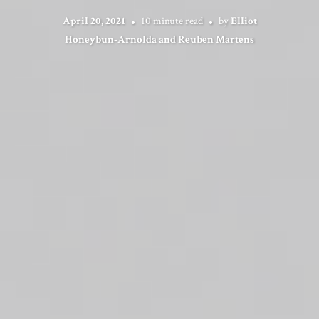
April 20, 2021
10 minute read
by
Elliot
Honeybun-Arnolda and Reuben Martens