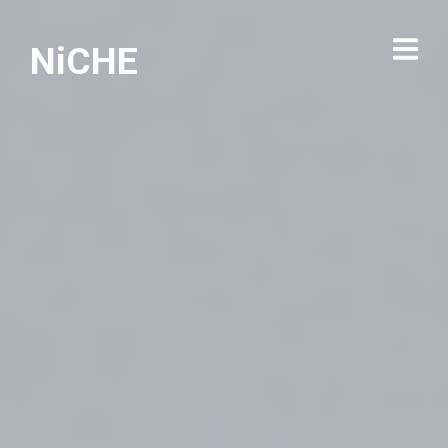
NiCHE