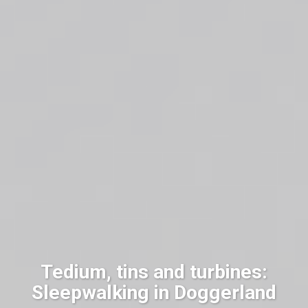
Tedium, tins and turbines:
Sleepwalking in Doggerland