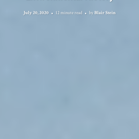
July 20, 2020
12 minute read
by
Blair Stein