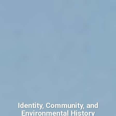
Identity, Community, and
Environmental History