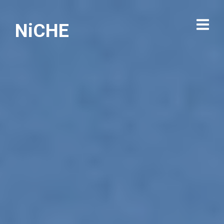
NiCHE