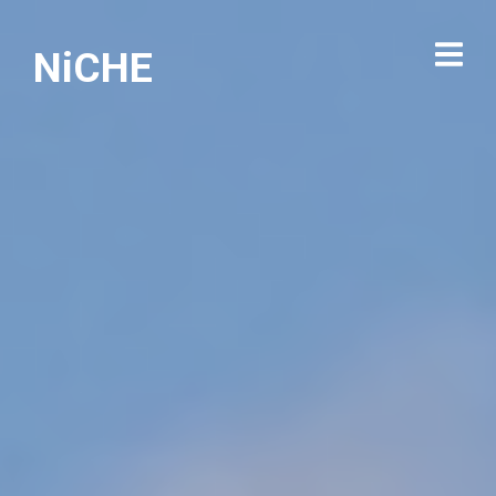
NiCHE