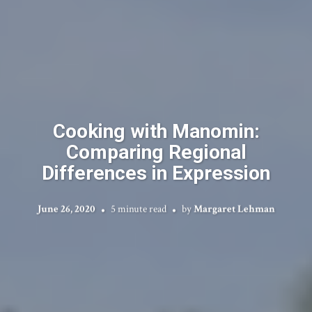
Cooking with Manomin:
Comparing Regional
Differences in Expression
June 26, 2020
5 minute read
by
Margaret Lehman