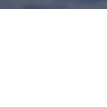
Research focused on crop restoration, cultural
revitalization, and treaty living
.
Researchers
who believe in collaboration and knowledge
sharing
.
Learn more about the
Manomin
Research Project
.