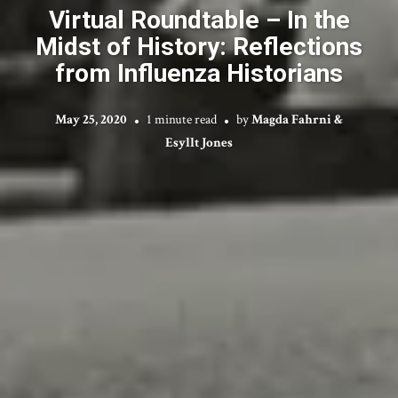
Virtual Roundtable – In the
Midst of History: Reflections
from Influenza Historians
May 25, 2020
1 minute read
by
Magda Fahrni &
Esyllt Jones