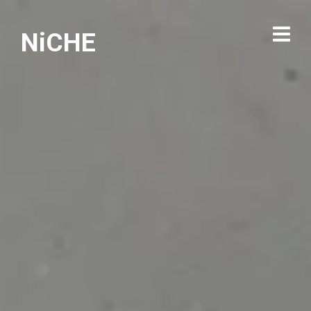
NiCHE