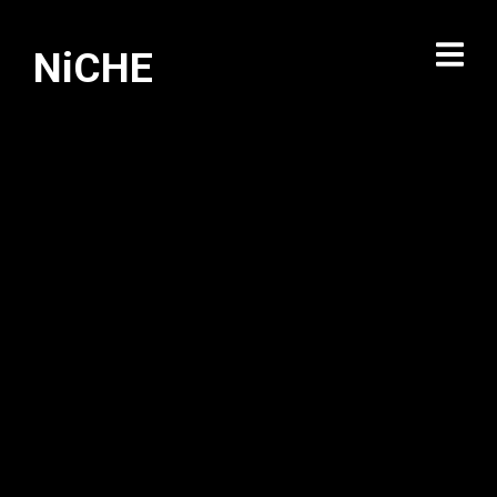
NiCHE