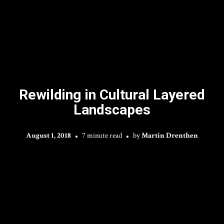
Rewilding in Cultural Layered
Landscapes
August 1, 2018
7 minute read
by
Martin Drenthen