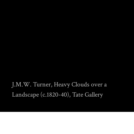
J.M.W. Turner, Heavy Clouds over a
Landscape (c.1820-40), Tate Gallery