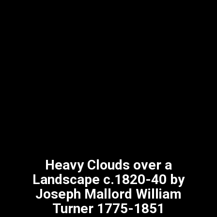
Heavy Clouds over a
Landscape c.1820-40 by
Joseph Mallord William
Turner 1775-1851