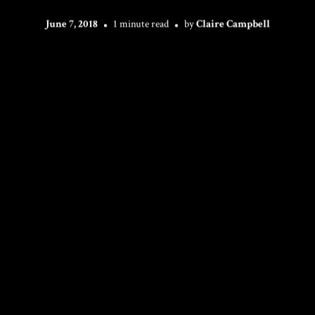
June 7, 2018
1 minute read
by
Claire Campbell