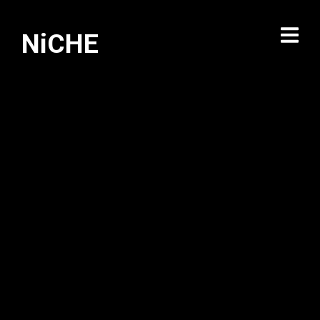
NiCHE