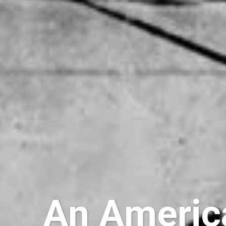
An America