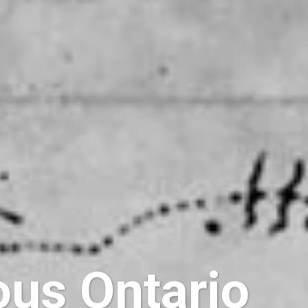
ous Ontario