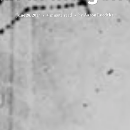
June 28, 2017
4 minute read
by
Aaron Luedtke