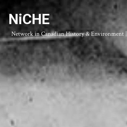
NiCHE
Network in Canadian History & Environment | N