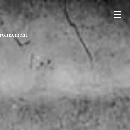
vironnement