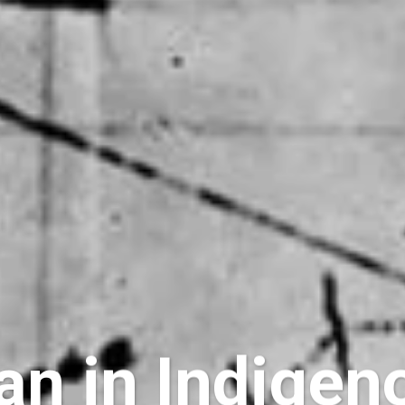
n in Indigen