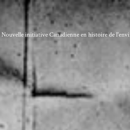
ouvelle initiative Canadienne en histoire de l'en