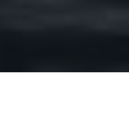
Shorelines are inundated, sandbags go up,
states of emergency are declared. Such has