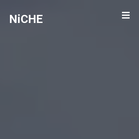
NiCHE