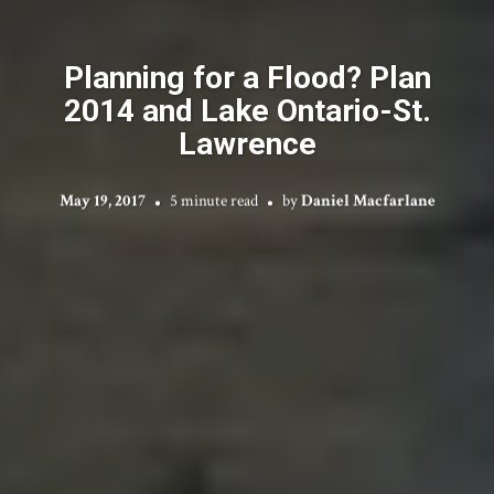
Planning for a Flood? Plan
2014 and Lake Ontario-St.
Lawrence
May 19, 2017
5 minute read
by
Daniel Macfarlane