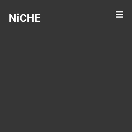
NiCHE