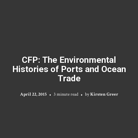
CFP: The Environmental
Histories of Ports and Ocean
Trade
April 22, 2015
3 minute read
by
Kirsten Greer