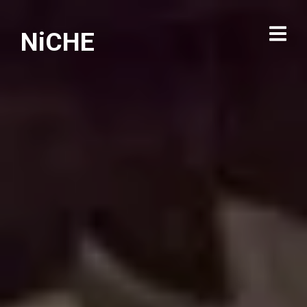
NiCHE