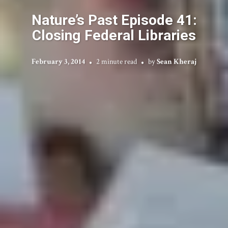
Nature’s Past Episode 41:
Closing Federal Libraries
February 3, 2014
2 minute read
by
Sean Kheraj