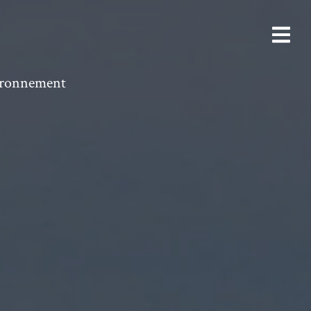
vironnement