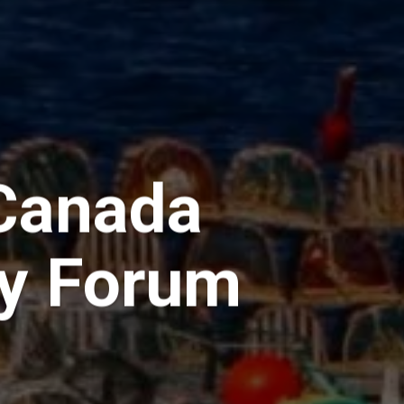
 Canada
ry Forum