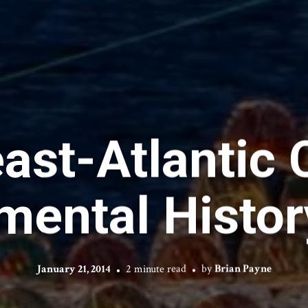
ast-Atlantic
mental Histo
January 21, 2014
2 minute read
by
Brian Payne