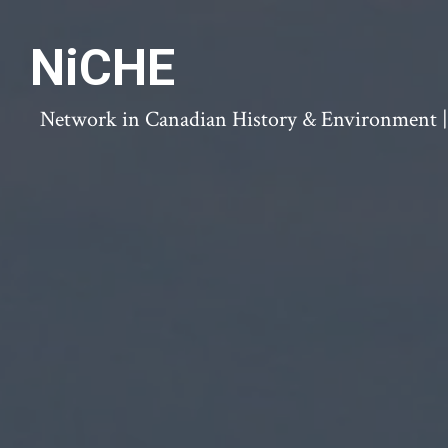
NiCHE
Network in Canadian History & Environment | N