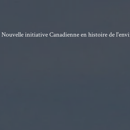
ouvelle initiative Canadienne en histoire de l'en