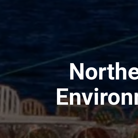
Northe
Environ