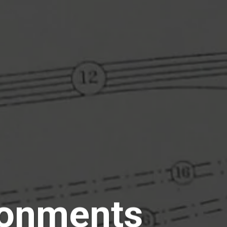
ronments