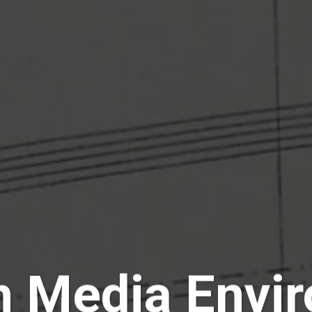
n Media Envi