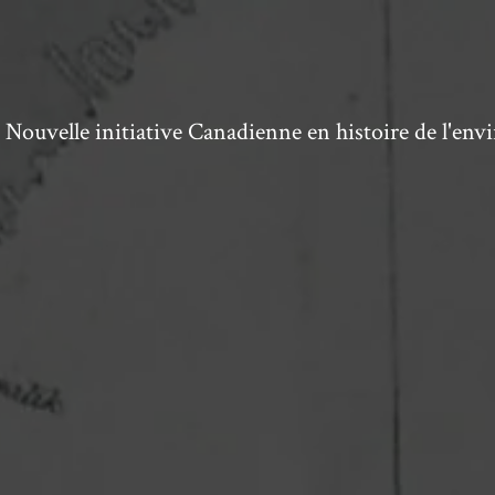
ouvelle initiative Canadienne en histoire de l'en