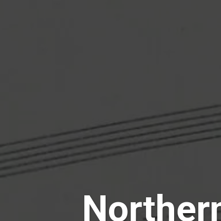
Norther