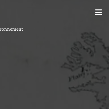
vironnement