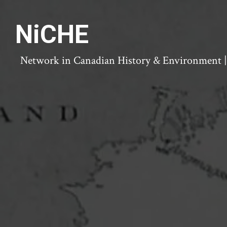
NiCHE
Network in Canadian History & Environment | N