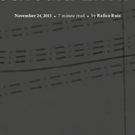
November 24, 2013
7 minute read
by
Rafico Ruiz