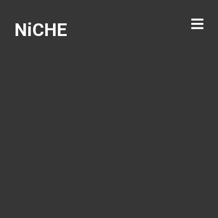
NiCHE