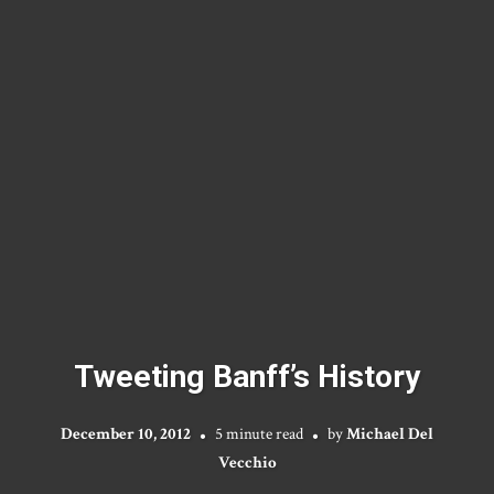
Tweeting Banff’s History
December 10, 2012
5 minute read
by
Michael Del
Vecchio