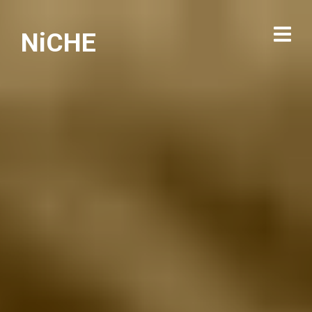
NiCHE