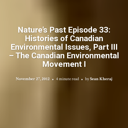
Nature’s Past Episode 33:
Histories of Canadian
Environmental Issues, Part III
– The Canadian Environmental
Movement I
November 27, 2012
4 minute read
by
Sean Kheraj