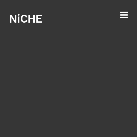
NiCHE