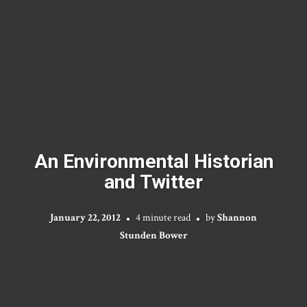
An Environmental Historian
and Twitter
January 22, 2012
4 minute read
by
Shannon
Stunden Bower