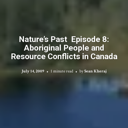
Nature’s Past Episode 8:
Aboriginal People and
Resource Conflicts in Canada
July 14, 2009
1 minute read
by
Sean Kheraj