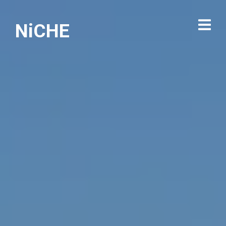
NiCHE